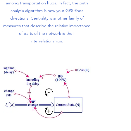
among transportation hubs. In fact, the path
analysis algorithm is how your GPS finds
directions. Centrality is another family of
measures that describe the relative importance
of parts of the network & their
interrelationships.