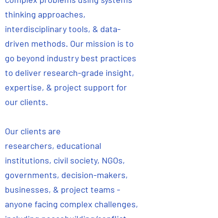
thinking approaches,
interdisciplinary tools, & data-
driven methods. Our mission is to
go beyond industry best practices
to deliver research-grade insight,
expertise, & project support for
our clients.
Our clients are
researchers, educational
institutions, civil society, NGOs,
governments, decision-makers,
businesses, & project teams -
anyone facing complex challenges,