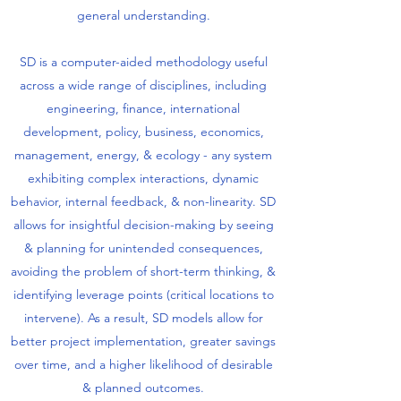
general understanding.
SD is a computer-aided methodology useful
across a wide range of disciplines, including
engineering, finance, international
development, policy, business, economics,
management, energy, & ecology - any system
exhibiting complex interactions, dynamic
behavior, internal feedback, & non-linearity. SD
allows for insightful decision-making by seeing
& planning for unintended consequences,
avoiding the problem of short-term thinking, &
identifying leverage points (critical locations to
intervene). As a result, SD models allow for
better project implementation, greater savings
over time, and a higher likelihood of desirable
& planned outcomes.