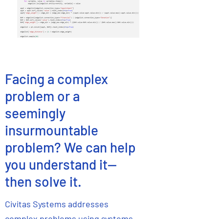
Facing a complex
problem or a
seemingly
insurmountable
problem? We can help
you understand it--
then solve it.
Civitas Systems addresses
complex problems using systems