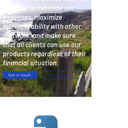
possible to minimize our
expenses, maximize
interoperability with other
software, and make sure
that all clients can use our
products regardless of their
financial situation.
Get in touch.
See our work.