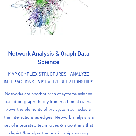
Network Analysis & Graph Data
Science
MAP COMPLEX STRUCTURES - ANALYZE
INTERACTIONS - VISUALIZE RELATIONSHIPS
Networks are another area of systems science
based on graph theory from mathematics that
views the elements of the system as nodes &
the interactions as edges. Network analysis is a
set of integrated techniques & algorithms that
depict & analyze the relationships among