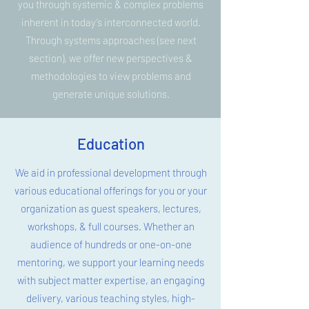
you through systemic & complex problems
inherent in today’s interconnected world.
Through systems approaches (see next
section), we offer new perspectives &
methodologies to view problems and
generate unique solutions.
Education
We aid in professional development through
various educational offerings for you or your
organization as guest speakers, lectures,
workshops, & full courses. Whether an
audience of hundreds or one-on-one
mentoring, we support your learning needs
with subject matter expertise, an engaging
delivery, various teaching styles, high-