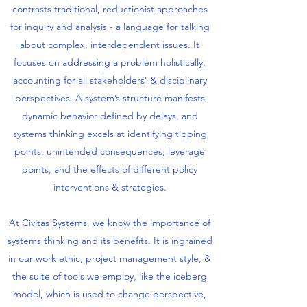
contrasts traditional, reductionist approaches
for inquiry and analysis - a language for talking
about complex, interdependent issues. It
focuses on addressing a problem holistically,
accounting for all stakeholders’ & disciplinary
perspectives. A system’s structure manifests
dynamic behavior defined by delays, and
systems thinking excels at identifying tipping
points, unintended consequences, leverage
points, and the effects of different policy
interventions & strategies.
At Civitas Systems, we know the importance of
systems thinking and its benefits. It is ingrained
in our work ethic, project management style, &
the suite of tools we employ, like the iceberg
model, which is used to change perspective,