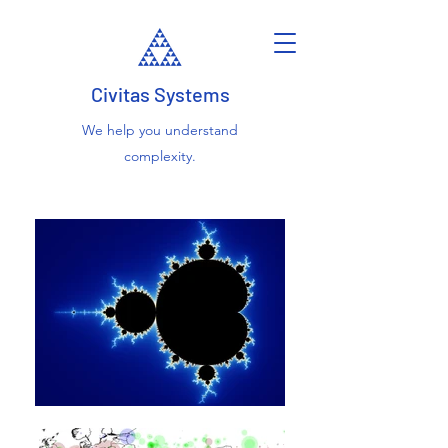
Civitas Systems
We help you understand
complexity.