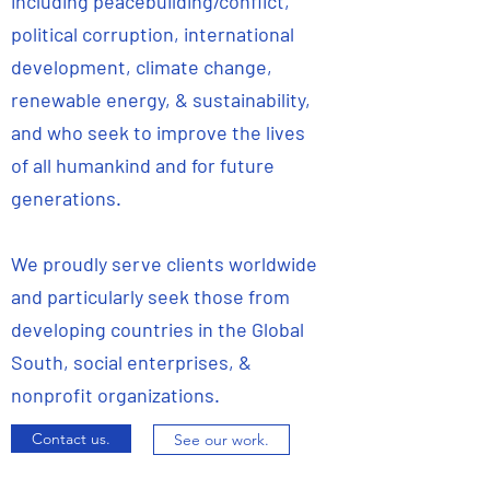
including peacebuilding/conflict,
political corruption, international
development, climate change,
renewable energy, & sustainability,
and who seek to improve the lives
of all humankind and for future
generations.
We proudly serve clients worldwide
and particularly seek those from
developing countries in the Global
South, social enterprises, &
nonprofit organizations.
Contact us.
See our work.