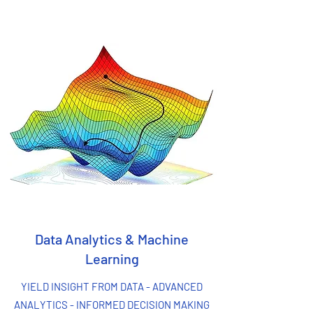
Data Analytics & Machine
Learning
YIELD INSIGHT FROM DATA - ADVANCED
ANALYTICS - INFORMED DECISION MAKING