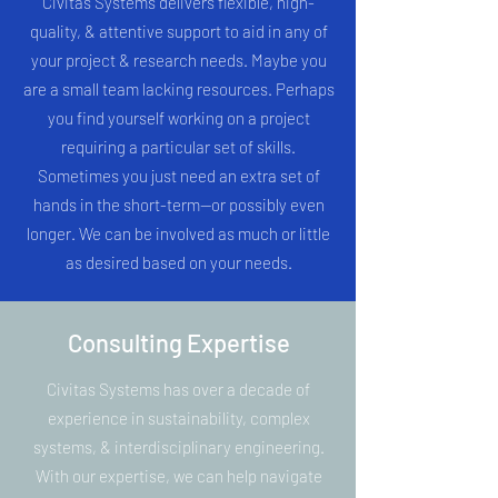
Civitas Systems delivers flexible, high-
quality, & attentive support to aid in any of
your project & research needs. Maybe you
are a small team lacking resources. Perhaps
you find yourself working on a project
requiring a particular set of skills.
Sometimes you just need an extra set of
hands in the short-term--or possibly even
longer. We can be involved as much or little
as desired based on your needs.
Consulting Expertise
Civitas Systems has over a decade of
experience in sustainability, complex
systems, & interdisciplinary engineering.
With our expertise, we can help navigate