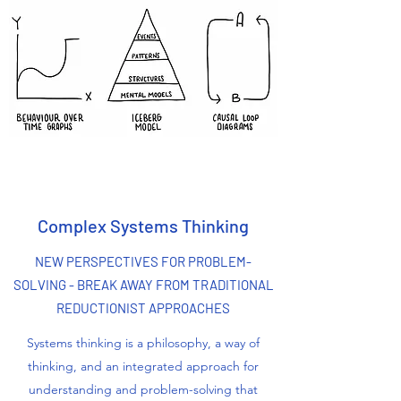
Complex Systems Thinking
NEW PERSPECTIVES FOR PROBLEM-
SOLVING - BREAK AWAY FROM TRADITIONAL
REDUCTIONIST APPROACHES
Systems thinking is a philosophy, a way of
thinking, and an integrated approach for
understanding and problem-solving that