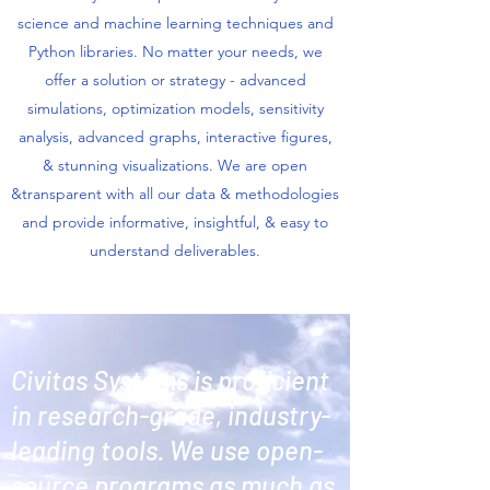
science and machine learning techniques and
Python libraries. No matter your needs, we
offer a solution or strategy - advanced
simulations, optimization models, sensitivity
analysis, advanced graphs, interactive figures,
& stunning visualizations. We are open
&transparent with all our data & methodologies
and provide informative, insightful, & easy to
understand deliverables.
Civitas Systems is proficient
in research-grade, industry-
leading tools.
We use open-
source programs as much as