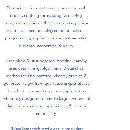
Data science is about solving problems with
data - acquiring, processing, visualizing,
analyzing, modeling, & communicating. It is a
broad area encompassing computer science,
programming, applied science, mathematics,
business, economics, & policy.
Supervised & unsupervised machine learning
uses data mining, algorithms, & statistical
methods to find patterns, classify, predict, &
generate insight from qualitative & quantitative
data. It complements systems approaches -
inherently designed to handle large amounts of
data, nonlinearity, many variables, & general
complexity.
Civitas Systems is proficient in many data