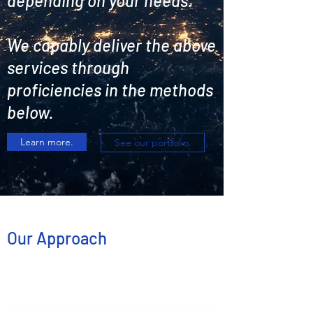
depending on your needs.
We capably deliver the above
services through
proficiencies in the methods
below.
Learn more.
See our portfolio.
Our Approach