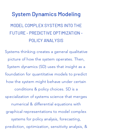
System Dynamics Modeling
MODEL COMPLEX SYSTEMS INTO THE
FUTURE - PREDICTIVE OPTIMIZATION -
POLICY ANALYSIS
Systems thinking creates a general qualitative
picture of how the system operates. Then,
System dynamics (SD) uses that insight as a
foundation for quantitative models to predict
how the system might behave under certain
conditions & policy choices. SD is a
specialization of systems science that merges
numerical & differential equations with
graphical representations to model complex
systems for policy analysis, forecasting,
prediction, optimization, sensitivity analysis, &