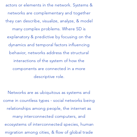
actors or elements in the network. Systems &
networks are complementary and together
they can describe, visualize, analyze, & model
many complex problems. Where SD is
explanatory & predictive by focusing on the
dynamics and temporal factors influencing
behavior, networks address the structural
interactions of the system of how the
components are connected in a more
descriptive role.
Networks are as ubiquitous as systems and
come in countless types - social networks being
relationships among people, the internet as
many interconnected computers, and
ecosystems of interconnected species, human
migration among cities, & flow of global trade