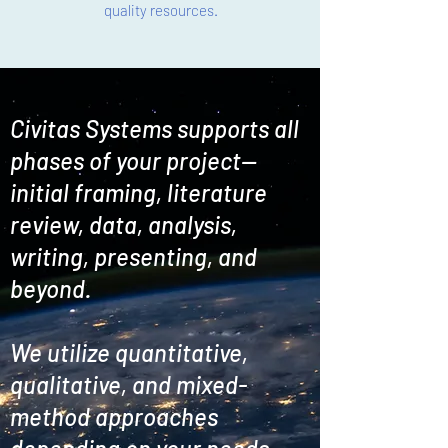
quality resources.
Civitas Systems supports all
phases of your project--
initial framing, literature
review, data, analysis,
writing, presenting, and
beyond.
We utilize quantitative,
qualitative, and mixed-
method approaches