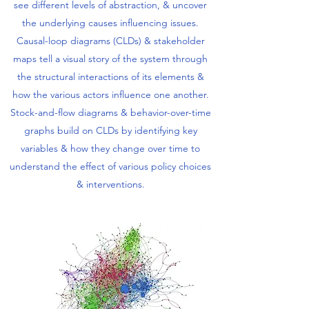
see different levels of abstraction, & uncover
the underlying causes influencing issues.
Causal-loop diagrams (CLDs) & stakeholder
maps tell a visual story of the system through
the structural interactions of its elements &
how the various actors influence one another.
Stock-and-flow diagrams & behavior-over-time
graphs build on CLDs by identifying key
variables & how they change over time to
understand the effect of various policy choices
& interventions.