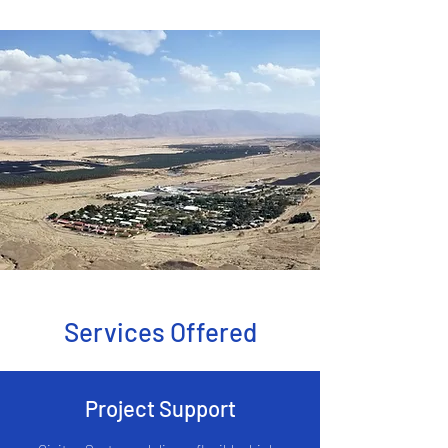
Services Offered
Project Support